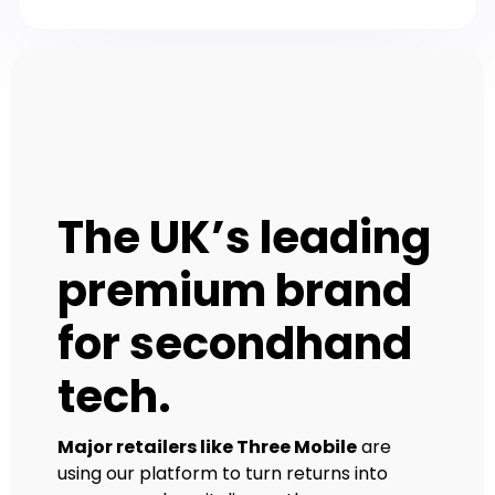
The UK’s leading
premium brand
for secondhand
tech.
Major retailers like Three Mobile
are
using our platform to turn returns into