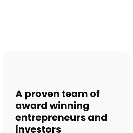
A proven team of
award winning
entrepreneurs and
investors