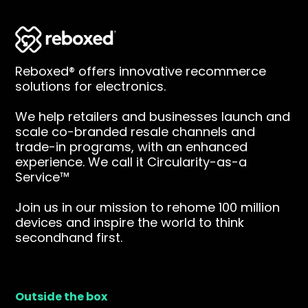
Reboxed® offers innovative recommerce
solutions for electronics.
We help retailers and businesses launch and
scale co-branded resale channels and
trade-in programs, with an enhanced
experience. We call it Circularity-as-a
Service™
Join us in our mission to rehome 100 million
devices and inspire the world to think
secondhand first.
Outside the box