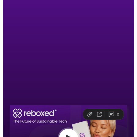
Join our mission to
rehome 100 million
devices
If you were born today,
you’d own over 200
smart devices in your lifetime
— yet only 20%
of them would be recycled. At Reboxed®, we
believe second-hand should be your first choice.
Watch the 5 minute pitch that won at this
year’s Blue Earth Summit!