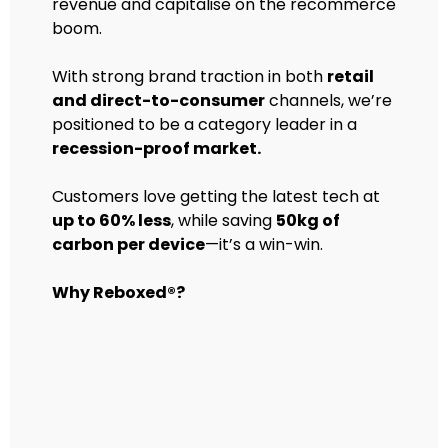
revenue and capitalise on the recommerce
boom.
With strong brand traction in both
retail
and direct-to-consumer
channels, we’re
positioned to be a category leader in a
recession-proof market.
Customers love getting the latest tech at
up to 60% less
, while saving
50kg of
carbon per device
—it’s a win-win.
Why Reboxed®?
Premium, Trusted Brand: Leading
the way in secondhand tech.
First-Time Buyers: 68% of our
customers are new to used tech.