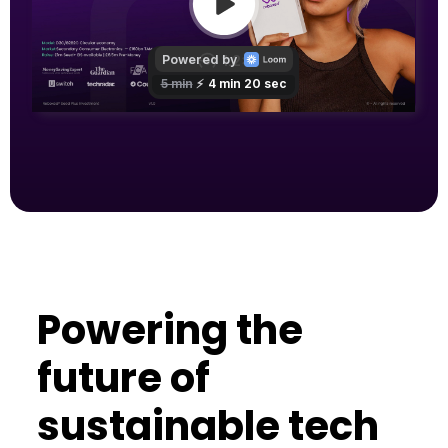
Powering the
future of
sustainable tech