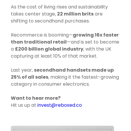
As the cost of living rises and sustainability
takes center stage,
22 million brits
are
shifting to secondhand purchases.
Recommerce is booming—
growing 16x faster
than traditional retail
—and is set to become
a
£200 billion global industry
, with the UK
capturing at least 10% of that market.
Last year,
secondhand handsets made up
25% of all sales
, making it the fastest-growing
category in consumer electronics.
Want to hear more?
Hit us up at
invest@reboxed.co