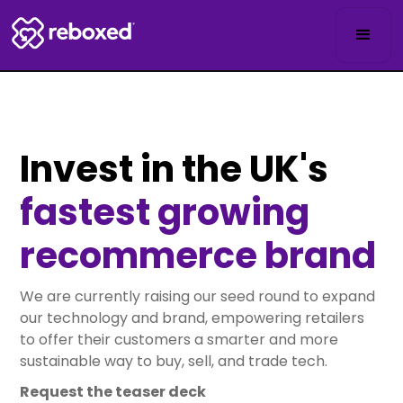
Invest in the UK's
fastest growing
recommerce brand
We are currently raising our seed round to expand
our technology and brand, empowering retailers
to offer their customers a smarter and more
sustainable way to buy, sell, and trade tech.
Request the teaser deck