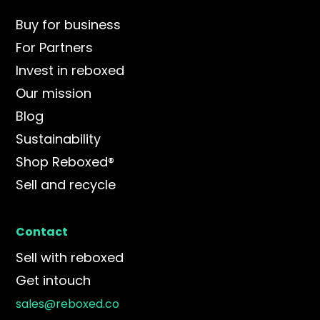
Buy for business
For Partners
Invest in reboxed
Our mission
Blog
Sustainability
Shop Reboxed®
Sell and recycle
Contact
Sell with reboxed
Get intouch
sales@reboxed.co