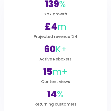
139
%
YoY growth
£4
m
Projected revenue '24
60
K+
Active Reboxers
15
m+
Content views
14
%
Returning customers