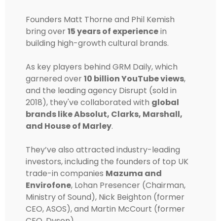
Founders Matt Thorne and Phil Kemish
bring over
15 years of experience
in
building high-growth cultural brands.
As key players behind GRM Daily, which
garnered over
10 billion YouTube views
,
and the leading agency Disrupt (sold in
2018), they've collaborated with
global
brands like Absolut, Clarks, Marshall,
and House of Marley
.
They’ve also attracted industry-leading
investors, including the founders of top UK
trade-in companies
Mazuma and
Envirofone
, Lohan Presencer (Chairman,
Ministry of Sound), Nick Beighton (former
CEO, ASOS), and Martin McCourt (former
CEO, Dyson).